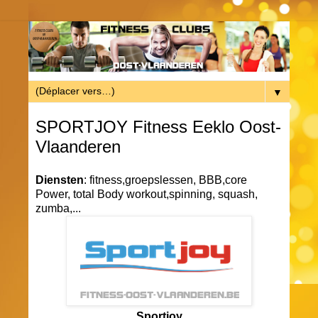
▼
SPORTJOY Fitness Eeklo Oost-
Vlaanderen
Diensten
: fitness,groepslessen, BBB,core
Power, total Body workout,spinning, squash,
zumba,...
Sportjoy