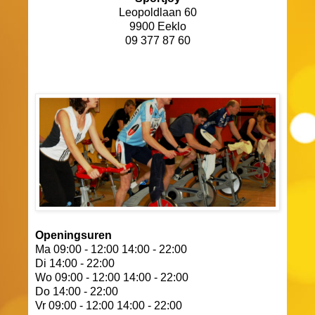
Leopoldlaan 60
9900 Eeklo
09 377 87 60
Openingsuren
Ma 09:00 - 12:00 14:00 - 22:00
Di 14:00 - 22:00
Wo 09:00 - 12:00 14:00 - 22:00
Do 14:00 - 22:00
Vr 09:00 - 12:00 14:00 - 22:00